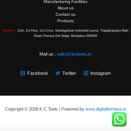
Manufacturing Facilities
About us
Contact us
Products
Address:
22/A, 1st Floor, 1st Cross, Nandagokula Industrial Layout, Thigalarapalya Main
Road, Peenya 2nd Stage, Bengaluru-560058
Mail us :
sales@kctools.in
Facebook
Twitter
Instagram
Copyright © 2026 K C Tools | Powered by
www.digitallekhana.in