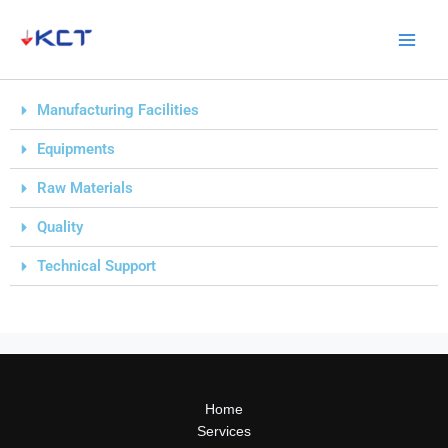
Skip
to
content
Manufacturing Facilities
Equipments
Raw Materials
Quality
Technical Support
Home
Services