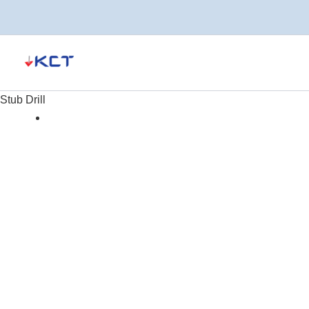
Skip
to
content
Stub Drill