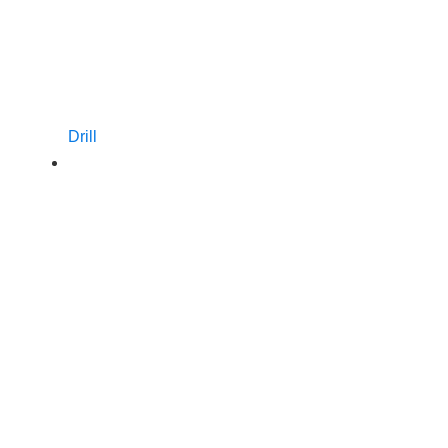
Drill