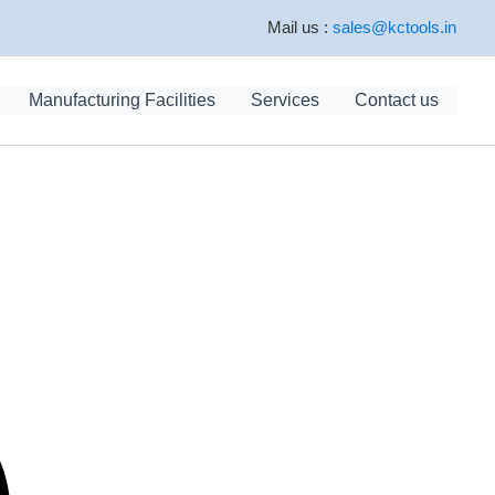
Mail us :
sales@kctools.in
Manufacturing Facilities
Services
Contact us