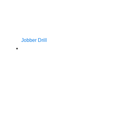
Jobber Drill