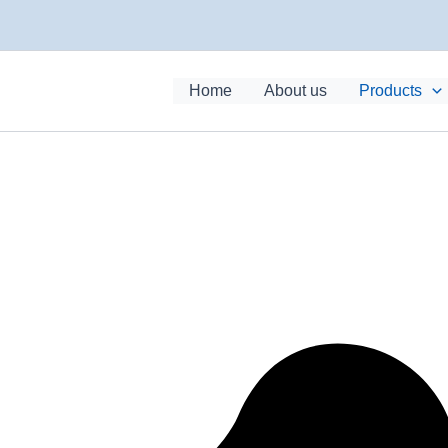
Home
About us
Products