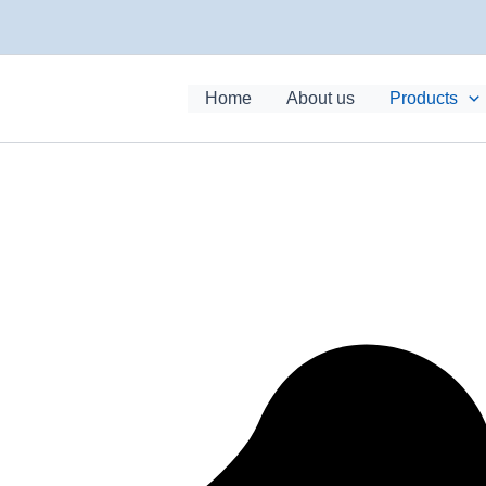
Home
About us
Products