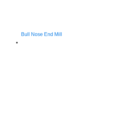
Bull Nose End Mill