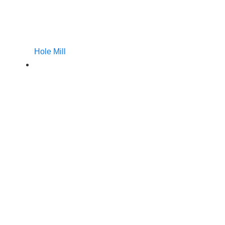
Hole Mill