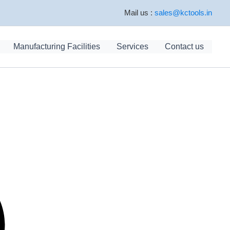
Mail us :
sales@kctools.in
Manufacturing Facilities
Services
Contact us